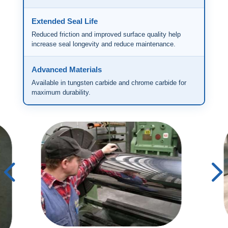
Extended Seal Life
Reduced friction and improved surface quality help
increase seal longevity and reduce maintenance.
Advanced Materials
Available in tungsten carbide and chrome carbide for
maximum durability.
4