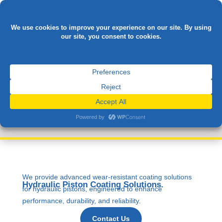

HYDRAULIC
CYLINDERS
We provide advanced wear-resistant coating solutions
Hydraulic Piston Coating Solutions.
for hydraulic pistons, engineered to enhance
performance, durability, and reliability.
Contact Us