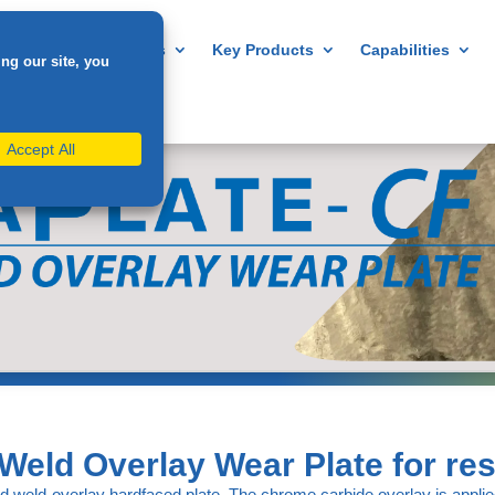
Home
About us
Key Products
Capabilities
Weld Overlay Wear Plate for res
d weld-overlay hardfaced plate. The chrome carbide overlay is applied