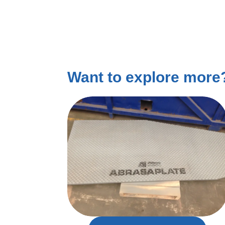
Want to explore mor