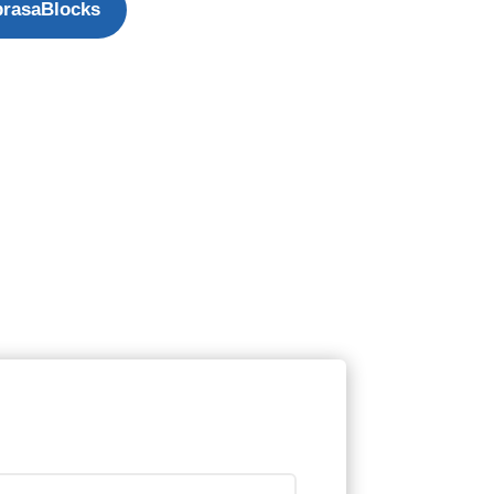
rasaBlocks