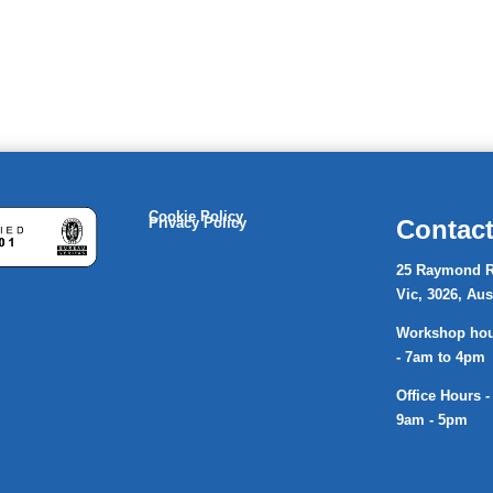
Cookie Policy
Privacy Policy
Contact
25 Raymond R
Vic, 3026, Aus
Workshop hour
- 7am to 4pm
Office Hours -
9am - 5pm