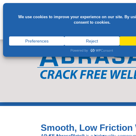
Smooth, Low Friction 
AP-CF AbrasaPlate®
is a high quality compoun