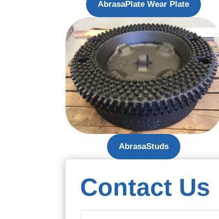
AbrasaPlate Wear Plate
AbrasaStuds
Contact Us