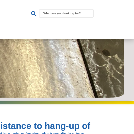

istance to hang-up of
 in a unique fashion which results in a hard,