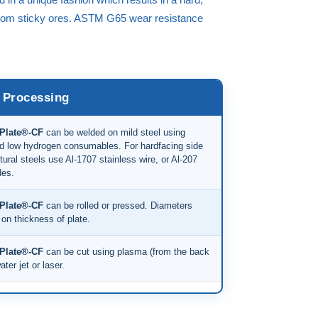
 from sticky ores. ASTM G65 wear resistance
Processing
Plate®-CF
can be welded on mild steel using
d low hydrogen consumables. For hardfacing side
tural steels use Al-1707 stainless wire, or Al-207
des.
Plate®-CF
can be rolled or pressed. Diameters
on thickness of plate.
Plate®-CF
can be cut using plasma (from the back
ater jet or laser.