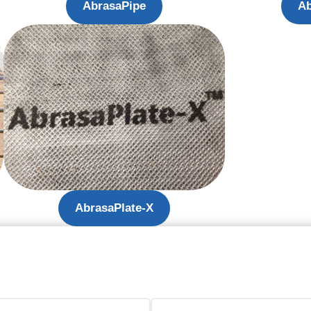
AbrasaPipe
Ab
AbrasaPlate-X