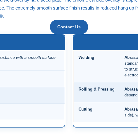
free. The extremely smooth surface finish results in reduced hang up
e®
.
Contact Us
esistance with a smooth surface
Welding
Abrasa
standar
to struc
electro
Rolling & Pressing
Abrasa
depend 
Cutting
Abrasa
side), w