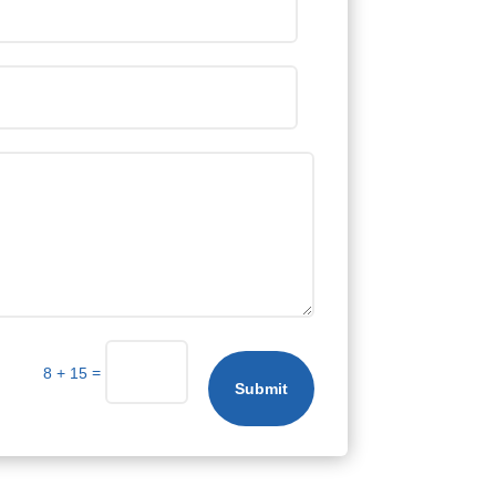
=
8 + 15
Submit