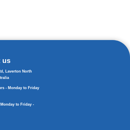
 us
d, Laverton North
tralia
s - Monday to Friday
 Monday to Friday -