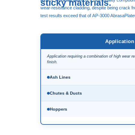
sticky materials.
wear-resistance cladding, despite being crack 
test results exceed that of
AP-3000 AbrasaPlat
Application
Application requiring a combination of high wear r
finish.
Ash Lines
Chutes & Ducts
Hoppers