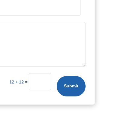
=
12 + 12
Submit