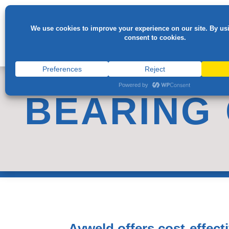
BEARING
Avweld offers cost-effect