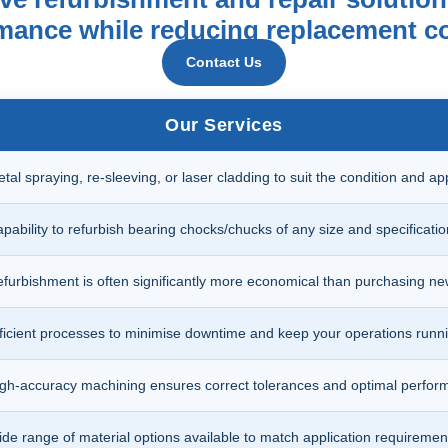
ormance while reducing replacement c
Contact Us
Our Services
tal spraying, re-sleeving, or laser cladding to suit the condition and app
pability to refurbish bearing chocks/chucks of any size and specificatio
furbishment is often significantly more economical than purchasing n
ficient processes to minimise downtime and keep your operations runni
gh-accuracy machining ensures correct tolerances and optimal perfor
de range of material options available to match application requiremen