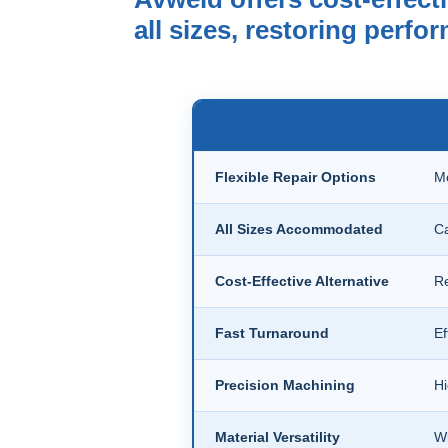
all sizes, restoring perf
Flexible Repair Options
Me
All Sizes Accommodated
Ca
Cost-Effective Alternative
Re
Fast Turnaround
Ef
Precision Machining
Hi
Material Versatility
Wi