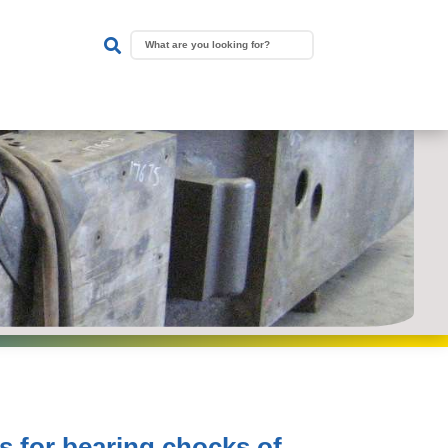

s for bearing chocks of