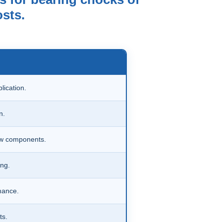
osts.
lication.
n.
ew components.
ng.
mance.
ts.