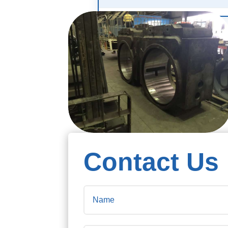
Contact Us