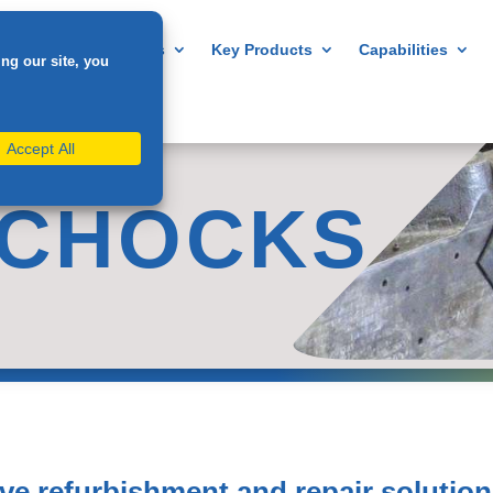
Home
About us
Key Products
Capabilities
 CHOCKS
ive refurbishment and repair solution