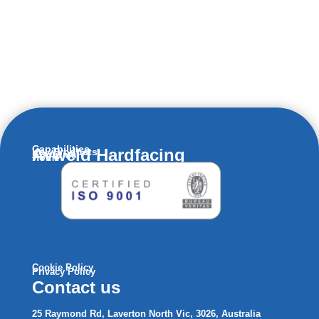
Capabilities
Avweld Hardfacing
Key Products
About us
Home
Cookie Policy
Privacy Policy
Contact us
25 Raymond Rd, Laverton North Vic, 3026, Australia