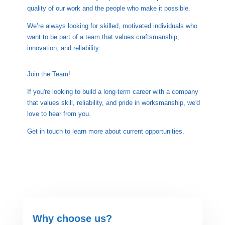

quality of our work and the people who make it possible.
We’re always looking for skilled, motivated individuals who
want to be part of a team that values craftsmanship,
innovation, and reliability.

Join the Team!
If you're looking to build a long-term career with a company
that values skill, reliability, and pride in worksmanship, we'd
love to hear from you.
Get in touch to learn more about current opportunities.
Why choose us?