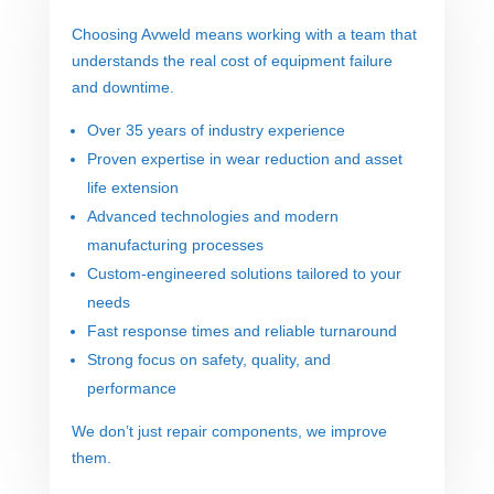
Choosing Avweld means working with a team that
understands the real cost of equipment failure
and downtime.
Over 35 years of industry experience
Proven expertise in wear reduction and asset
life extension
Advanced technologies and modern
manufacturing processes
Custom-engineered solutions tailored to your
needs
Fast response times and reliable turnaround
Strong focus on safety, quality, and
performance
We don’t just repair components, we improve
them.