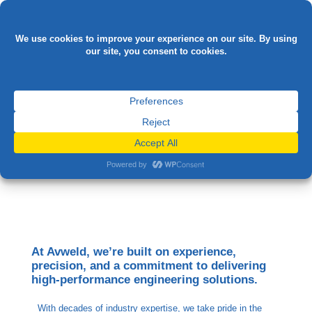

AREERS AT AVWELD
At Avweld, we’re built on experience,
precision, and a commitment to delivering
high-performance engineering solutions.
With decades of industry expertise, we take pride in the