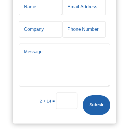
=
2 + 14
Submit