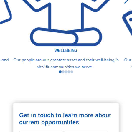
WELLBEING
o and
Our people are our greatest asset and their well-being is
Our
vital fir communities we serve.
Get in touch to learn more about
current opportunities